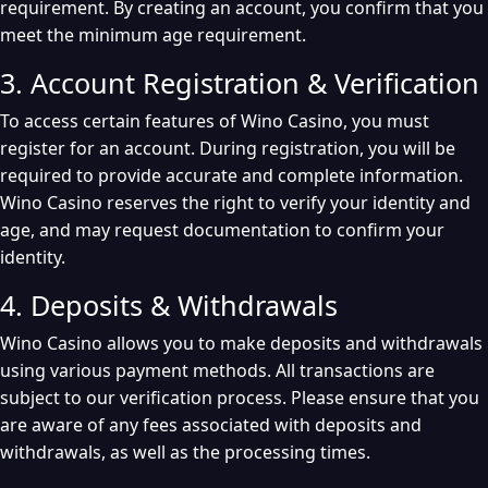
requirement. By creating an account, you confirm that you
meet the minimum age requirement.
3. Account Registration & Verification
To access certain features of Wino Casino, you must
register for an account. During registration, you will be
required to provide accurate and complete information.
Wino Casino reserves the right to verify your identity and
age, and may request documentation to confirm your
identity.
4. Deposits & Withdrawals
Wino Casino allows you to make deposits and withdrawals
using various payment methods. All transactions are
subject to our verification process. Please ensure that you
are aware of any fees associated with deposits and
withdrawals, as well as the processing times.