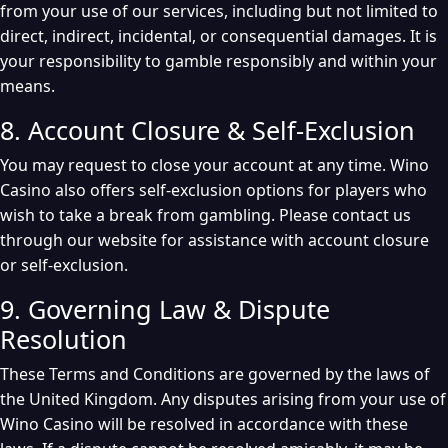
from your use of our services, including but not limited to
direct, indirect, incidental, or consequential damages. It is
your responsibility to gamble responsibly and within your
means.
8. Account Closure & Self-Exclusion
You may request to close your account at any time. Wino
Casino also offers self-exclusion options for players who
wish to take a break from gambling. Please contact us
through our website for assistance with account closure
or self-exclusion.
9. Governing Law & Dispute
Resolution
These Terms and Conditions are governed by the laws of
the United Kingdom. Any disputes arising from your use of
Wino Casino will be resolved in accordance with these