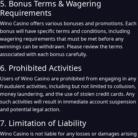
5. Bonus Terms & Wagering
Requirements
Wino Casino offers various bonuses and promotions. Each
bonus will have specific terms and conditions, including
wagering requirements that must be met before any
winnings can be withdrawn. Please review the terms
associated with each bonus carefully.
6. Prohibited Activities
Users of Wino Casino are prohibited from engaging in any
fraudulent activities, including but not limited to collusion,
money laundering, and the use of stolen credit cards. Any
such activities will result in immediate account suspension
and potential legal action.
7. Limitation of Liability
Wino Casino is not liable for any losses or damages arising