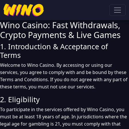
Wino Casino: Fast Withdrawals,
Crypto Payments & Live Games
1. Introduction & Acceptance of
Terms
Welcome to Wino Casino. By accessing or using our
services, you agree to comply with and be bound by these
Terms and Conditions. If you do not agree with any part of
these terms, you must not use our services.
2. Eligibility
To participate in the services offered by Wino Casino, you
must be at least 18 years of age. In jurisdictions where the
legal age for gambling is 21, you must comply with that