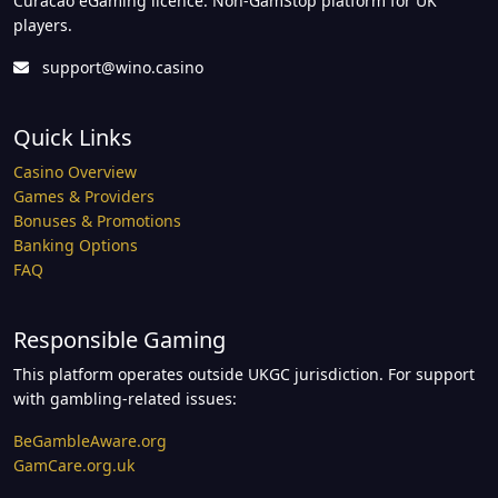
Curacao eGaming licence. Non-GamStop platform for UK
players.
support@wino.casino
Quick Links
Casino Overview
Games & Providers
Bonuses & Promotions
Banking Options
FAQ
Responsible Gaming
This platform operates outside UKGC jurisdiction. For support
with gambling-related issues:
BeGambleAware.org
GamCare.org.uk