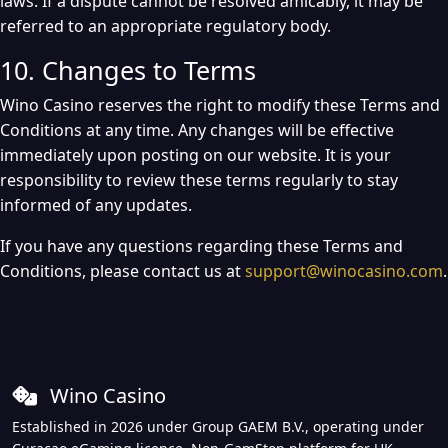
laws. If a dispute cannot be resolved amicably, it may be
referred to an appropriate regulatory body.
10. Changes to Terms
Wino Casino reserves the right to modify these Terms and
Conditions at any time. Any changes will be effective
immediately upon posting on our website. It is your
responsibility to review these terms regularly to stay
informed of any updates.
If you have any questions regarding these Terms and
Conditions, please contact us at
support@winocasino.com
.
Wino Casino
Established in 2026 under Group GAEM B.V., operating under